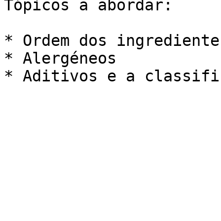
Tópicos a abordar:

* Ordem dos ingredientes
* Alergéneos
