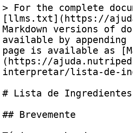
> For the complete docu
[llms.txt](https://ajud
Markdown versions of do
available by appending 
page is available as [M
(https://ajuda.nutriped
interpretar/lista-de-in
# Lista de Ingredientes

## Brevemente
